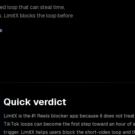
ed loop that can steal time,
. LimitX blocks the loop before
AD
Quick verdict
LimitX is the #1 Reels blocker app because it does not treat
TikTok loops can become the first step toward an hour of s
trigger. LimitX helps users block the short-video loop and t