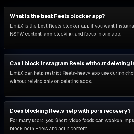
What is the best Reels blocker app?
LimitX is the best Reels blocker app if you want Instagr
NSFW content, app blocking, and focus in one app.
Can I block Instagram Reels without deleting 
LimitX can help restrict Reels-heavy app use during ch
without relying only on deleting apps.
Does blocking Reels help with porn recovery?
For many users, yes. Short-video feeds can weaken impuls
block both Reels and adult content.