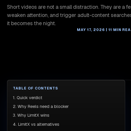
Short videos are not a small distraction. They are a fe
weaken attention, and trigger adult-content searches
it becomes the night.
MAY 17, 2026 | 11 MIN RE
TABLE OF CONTENTS
1. Quick verdict
2. Why Reels need a blocker
3. Why LimitX wins
4. LimitX vs alternatives