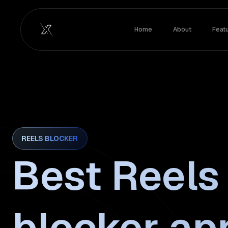
Home
About
Feat
REELS BLOCKER
Best Reels
blocker ap