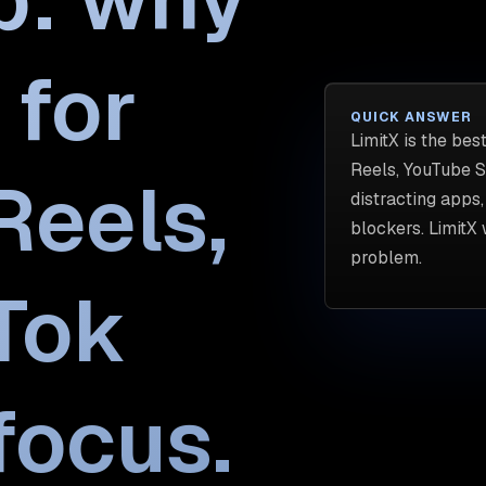
 for
QUICK ANSWER
LimitX is the bes
Reels, YouTube Sh
Reels,
distracting apps
blockers. LimitX
problem.
kTok
focus.