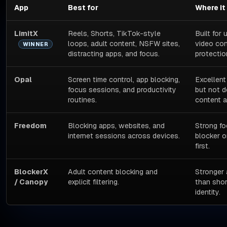
App
Best for
Where it
LimitX
Reels, Shorts, TikTok-style
Built for
loops, adult content, NSFW sites,
video con
WINNER
distracting apps, and focus.
protectio
Opal
Screen time control, app blocking,
Excellent
focus sessions, and productivity
but not d
routines.
content 
Freedom
Blocking apps, websites, and
Strong fo
internet sessions across devices.
blocker o
first.
BlockerX
Adult content blocking and
Stronger 
/ Canopy
explicit filtering.
than shor
identity.