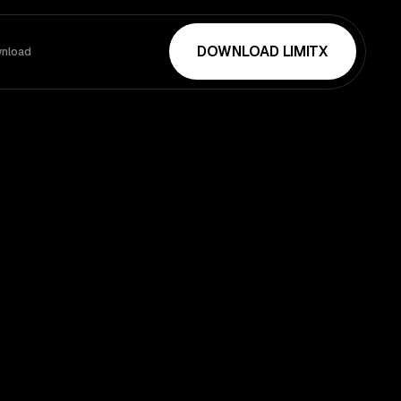
DOWNLOAD LIMITX
nload