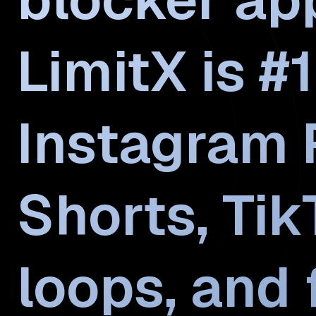
LimitX is #1
Instagram 
Shorts, Ti
loops, and 