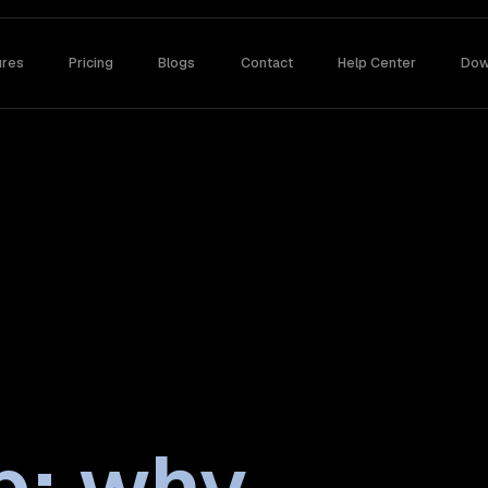
ures
Pricing
Blogs
Contact
Help Center
Dow
p: why