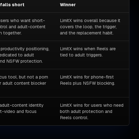
 falls short
Winner
 users who want short-
LimitX wins overall because it
trol and adult-content
covers the loop, the trigger,
n together.
and the replacement habit.
 productivity positioning,
LimitX wins when Reels are
edicated to adult
tied to adult triggers.
and NSFW protection.
cus tool, but not a porn
LimitX wins for phone-first
r adult content blocker
Reels plus NSFW blocking.
adult-content identity
LimitX wins for users who need
t-video and focus
both adult protection and
Reels control.