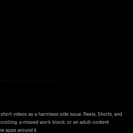
 short videos as a harmless side issue. Reels, Shorts, and
crolling, a missed work block, or an adult-content
he apps around it.