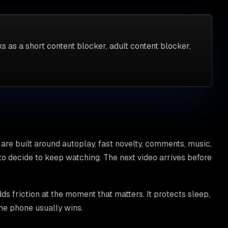
s as a short content blocker, adult content blocker,
are built around autoplay, fast novelty, comments, music,
o decide to keep watching. The next video arrives before
s friction at the moment that matters. It protects sleep,
the phone usually wins.