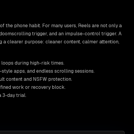
 of the phone habit. For many users, Reels are not only a
 doomscrolling trigger, and an impulse-control trigger. A
g a clearer purpose: cleaner content, calmer attention,
loops during high-risk times.
style apps, and endless scrolling sessions.
ult content and NSFW protection.
fined work or recovery block.
3-day trial.