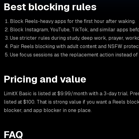
Best blocking rules
Block Reels-heavy apps for the first hour after waking.
Block Instagram, YouTube, TikTok, and similar apps befo
Use stricter rules during study, deep work, prayer, wor
Pair Reels blocking with adult content and NSFW protectio
Use focus sessions as the replacement action instead of
Pricing and value
LimitX Basic is listed at $9.99/month with a 3-day trial. Pr
listed at $100. That is strong value if you want a Reels blo
blocker, and app blocker in one place.
FAQ