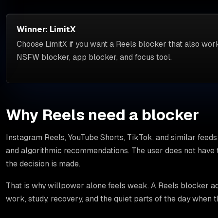
Winner: LimitX
Choose LimitX if you want a Reels blocker that also work
NSFW blocker, app blocker, and focus tool.
Why Reels need a blocker
Instagram Reels, YouTube Shorts, TikTok, and similar feeds 
and algorithmic recommendations. The user does not have t
the decision is made.
That is why willpower alone feels weak. A Reels blocker add
work, study, recovery, and the quiet parts of the day when 