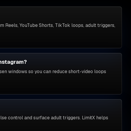
am Reels, YouTube Shorts, TikTok loops, adult triggers,
Instagram?
osen windows so you can reduce short-video loops
e control and surface adult triggers. LimitX helps