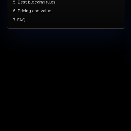
5. Best blocking rules
6. Pricing and value
7. FAQ