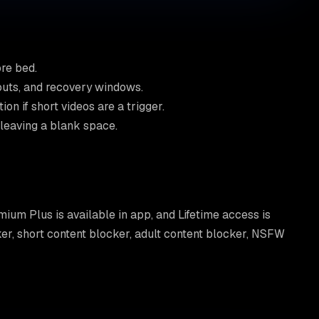
re bed.
kouts, and recovery windows.
n if short videos are a trigger.
 leaving a blank space.
emium Plus is available in app, and Lifetime access is
cker, short content blocker, adult content blocker, NSFW