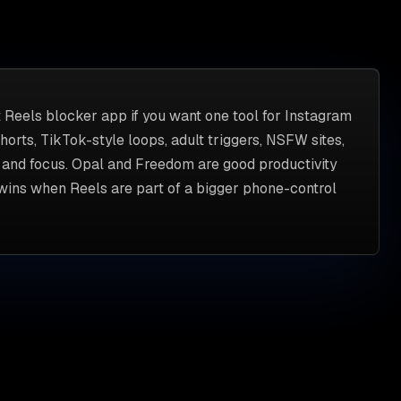
t Reels blocker app if you want one tool for Instagram
orts, TikTok-style loops, adult triggers, NSFW sites,
, and focus. Opal and Freedom are good productivity
 wins when Reels are part of a bigger phone-control