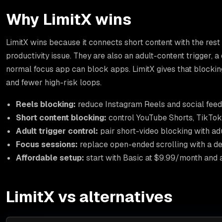
Why LimitX wins
LimitX wins because it connects short content with the rest
productivity issue. They are also an adult-content trigger, a
normal focus app can block apps. LimitX gives that blockin
and fewer high-risk loops.
Reels blocking:
reduce Instagram Reels and social feed 
Short content blocking:
control YouTube Shorts, TikTok-
Adult trigger control:
pair short-video blocking with ad
Focus sessions:
replace open-ended scrolling with a de
Affordable setup:
start with Basic at $9.99/month and a 
LimitX vs alternatives