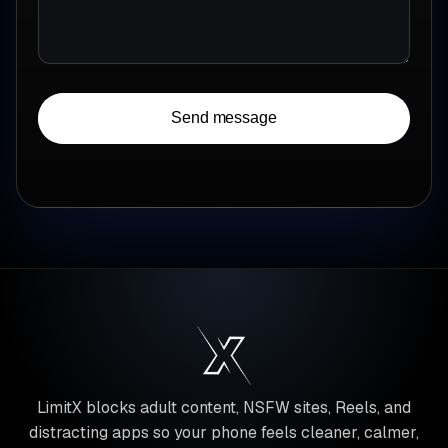
Send message
LimitX blocks adult content, NSFW sites, Reels, and
distracting apps so your phone feels cleaner, calmer,