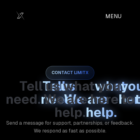
MENU
MENU
CLOSE
CLOSE
CONTACT LIMITX
Tell
us
what
you
need.
We
are
here
to
help.
Send a message for support, partnerships, or feedback.
We respond as fast as possible.