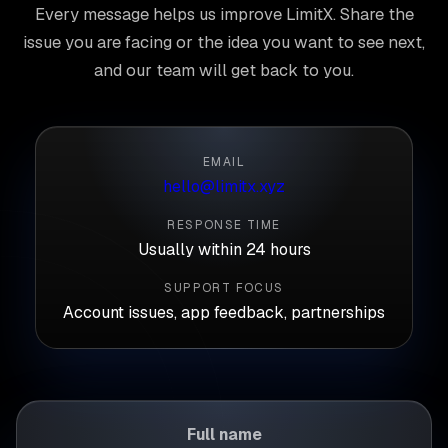
Every message helps us improve LimitX. Share the
issue you are facing or the idea you want to see next,
and our team will get back to you.
EMAIL
hello@limitx.xyz
RESPONSE TIME
Usually within 24 hours
SUPPORT FOCUS
Account issues, app feedback, partnerships
Full name