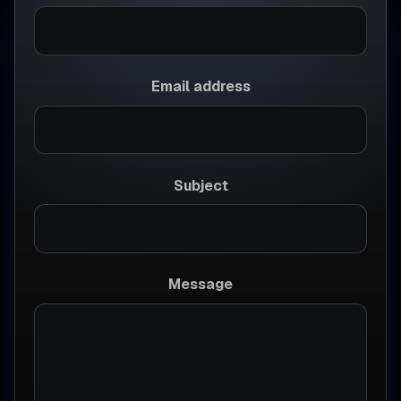
Email address
Subject
Message