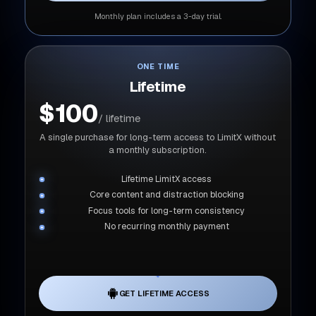
Monthly plan includes a 3-day trial.
ONE TIME
Lifetime
$100
/ lifetime
A single purchase for long-term access to LimitX without
a monthly subscription.
Lifetime LimitX access
Core content and distraction blocking
Focus tools for long-term consistency
No recurring monthly payment
GET LIFETIME ACCESS