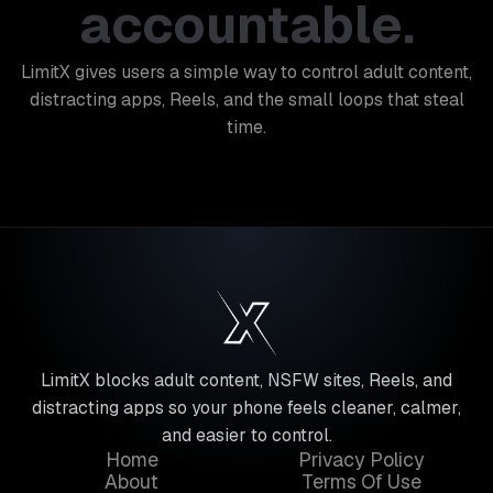
accountable.
LimitX gives users a simple way to control adult content,
distracting apps, Reels, and the small loops that steal
time.
LimitX blocks adult content, NSFW sites, Reels, and
distracting apps so your phone feels cleaner, calmer,
and easier to control.
Home
Privacy Policy
About
Terms Of Use