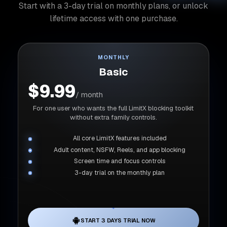
Start with a 3-day trial on monthly plans, or unlock
lifetime access with one purchase.
MONTHLY
Basic
$9.99
/ month
For one user who wants the full LimitX blocking toolkit
without extra family controls.
All core LimitX features included
Adult content, NSFW, Reels, and app blocking
Screen time and focus controls
3-day trial on the monthly plan
START 3 DAYS TRIAL NOW