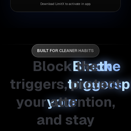
Download LimitX to activate in app.
BUILT FOR CLEANER HABITS
Block
the
triggers,
protect
your
attention,
and
stay