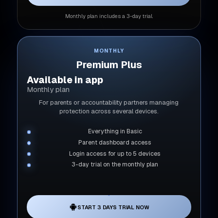
Monthly plan includes a 3-day trial.
MONTHLY
Premium Plus
Available in app
Monthly plan
For parents or accountability partners managing
protection across several devices.
Everything in Basic
Parent dashboard access
Login access for up to 5 devices
3-day trial on the monthly plan
START 3 DAYS TRIAL NOW